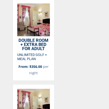
DOUBLE ROOM
+ EXTRA BED
FOR ADULT
UNLIMITED GOLF +
MEAL PLAN
From: $356.00
per
night