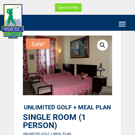
WEL
Special Offer
COM
E!
WE
ARE
CELE
Sale!
BRA
TIN
G
OUR
21th
YEA
R
ONL
INE
UNLIMITED GOLF + MEAL PLAN
SINGLE ROOM (1
PERSON)
UNLIMITED GOLF + MEAL PLAN