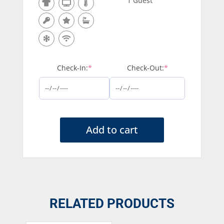
1 Guest
(required)
(required)
Check-In:
*
Check-Out:
*
Add to cart
RELATED PRODUCTS