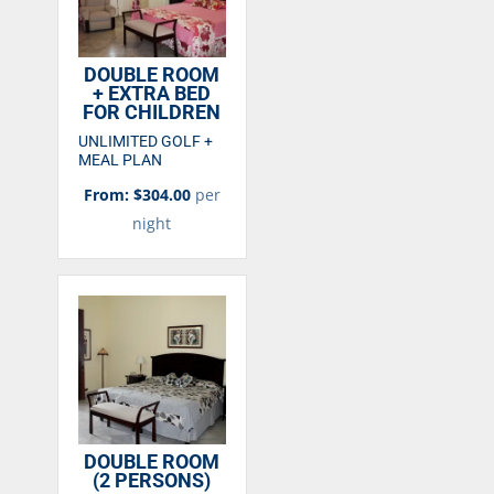
DOUBLE ROOM
+ EXTRA BED
FOR CHILDREN
UNLIMITED GOLF +
MEAL PLAN
From: $304.00
per
night
DOUBLE ROOM
(2 PERSONS)