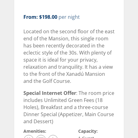
From: $198.00
per night
Located on the second floor of the east
end of the Mansion, this single room
has been recently decorated in the
eclectic style of the 30s. With plenty of
space it is ideal for your privacy,
relaxation and tranquility. It has a view
to the front of the Xanadú Mansion
and the Golf Course.
Special Internet Offer
: The room price
includes Unlimited Green Fees (18
Holes), Breakfast and a three-course
Dinner Special (Appetizer, Main Course
and Dessert)
Amenities:
Capacity: