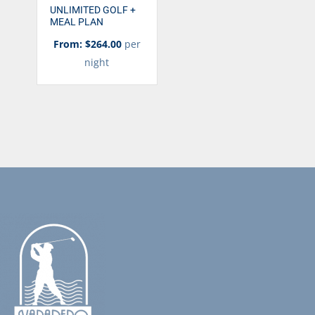
UNLIMITED GOLF +
MEAL PLAN
From: $264.00
per
night