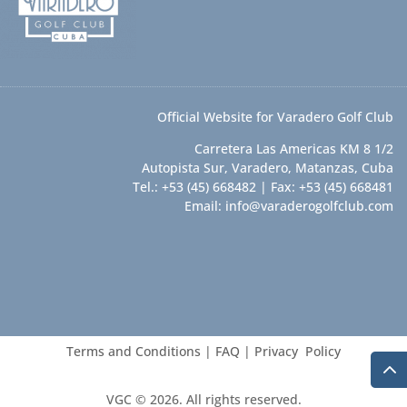
Official Website for Varadero Golf Club
Carretera Las Americas KM 8 1/2
Autopista Sur, Varadero, Matanzas, Cuba
Tel.: +53 (45) 668482 | Fax: +53 (45) 668481
Email:
info@varaderogolfclub.com
Terms and Conditions
|
FAQ
|
Privacy Policy
VGC © 2026. All rights reserved.