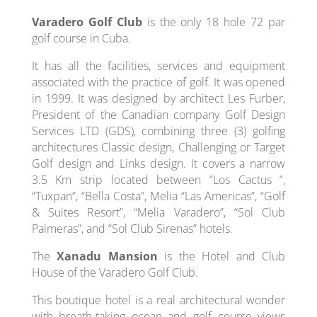
Varadero Golf Club
is the only 18 hole 72 par
golf course in Cuba.
It has all the facilities, services and equipment
associated with the practice of golf. It was opened
in 1999. It was designed by architect Les Furber,
President of the Canadian company Golf Design
Services LTD (GDS), combining three (3) golfing
architectures Classic design, Challenging or Target
Golf design and Links design. It covers a narrow
3.5 Km strip located between “Los Cactus “,
“Tuxpan”, “Bella Costa”, Melia “Las Americas”, “Golf
& Suites Resort”, “Melia Varadero”, “Sol Club
Palmeras”, and “Sol Club Sirenas” hotels.
The
Xanadu Mansion
is the Hotel and Club
House of the Varadero Golf Club.
This boutique hotel is a real architectural wonder
with breath-taking ocean and golf course views