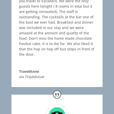
you travel to Varadero. We were the only
guests here tonight ( 8 rooms in total but 4
are getting renovated). The staff is
outstanding. The cocktails at the bar one of
the best we ever had. Breakfast and dinner
was included in our stay and we were
amazed at the amount and quality of the
food. Don’t miss the home made chocolate
fondue cake, it is to die for. We also liked it
that the hop on hop off bus stops in front of
the door.
TravelAnne
via TripAdvisor