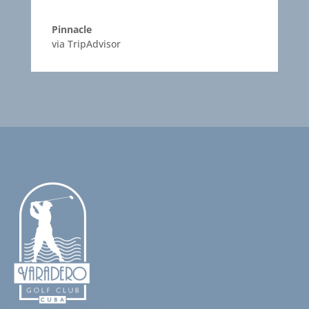
Pinnacle
via TripAdvisor