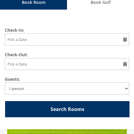
Book Room
Book Golf
Check-In:
Check-Out:
Guests:
BOOK 1 GREEN FEE + SHARED CART