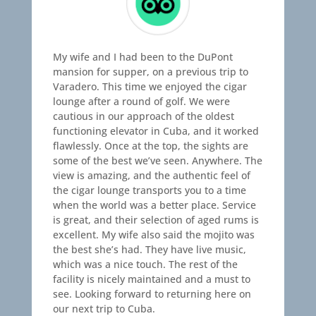
My wife and I had been to the DuPont
mansion for supper, on a previous trip to
Varadero. This time we enjoyed the cigar
lounge after a round of golf. We were
cautious in our approach of the oldest
functioning elevator in Cuba, and it worked
flawlessly. Once at the top, the sights are
some of the best we’ve seen. Anywhere. The
view is amazing, and the authentic feel of
the cigar lounge transports you to a time
when the world was a better place. Service
is great, and their selection of aged rums is
excellent. My wife also said the mojito was
the best she’s had. They have live music,
which was a nice touch. The rest of the
facility is nicely maintained and a must to
see. Looking forward to returning here on
our next trip to Cuba.