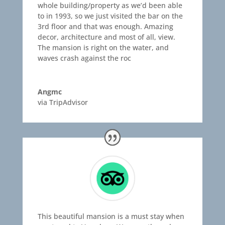
whole building/property as we’d been able
to in 1993, so we just visited the bar on the
3rd floor and that was enough. Amazing
decor, architecture and most of all, view.
The mansion is right on the water, and
waves crash against the roc
Angmc
via TripAdvisor
This beautiful mansion is a must stay when