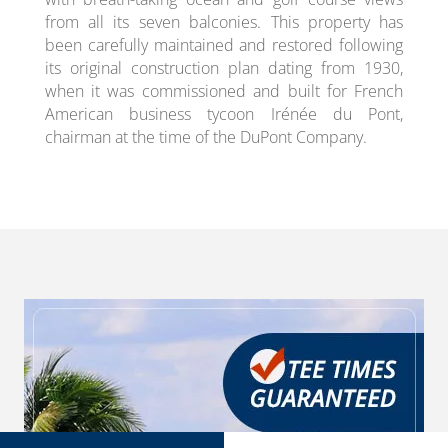
from all its seven balconies. This property has
been carefully maintained and restored following
its original construction plan dating from 1930,
when it was commissioned and built for French
American business tycoon Irénée du Pont,
chairman at the time of the DuPont Company.