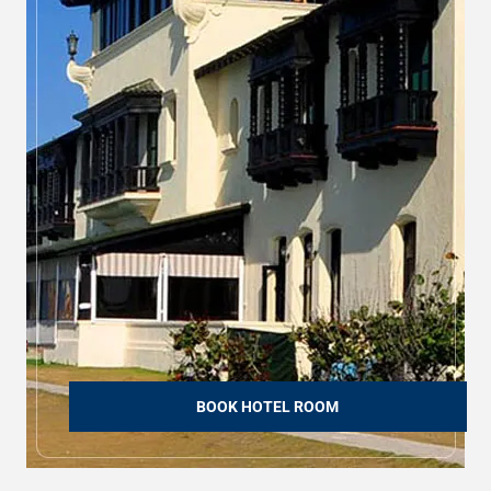
BOOK HOTEL ROOM