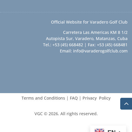
Official Website for Varadero Golf Club
Carretera Las Americas KM 8 1/2
Autopista Sur, Varadero, Matanzas, Cuba
Tel.: +53 (45) 668482 | Fax: +53 (45) 668481
Email:
info@varaderogolfclub.com
Terms and Conditions
|
FAQ
|
Privacy Policy
VGC © 2026. All rights reserved.