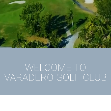
WELCOME TO
VARADERO GOLF CLUB