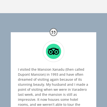
I visited the Mansion Xanadu (then called
Dupont Mansion) in 1993 and have often
dreamed of visiting again because of its
stunning beauty. My husband and I made a
point of visiting when we were in Varadero
last week, and the mansion is still as
impressive. It now houses some hotel
rooms, and we weren’t able to tour the