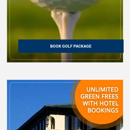
BOOK GOLF PACKAGE