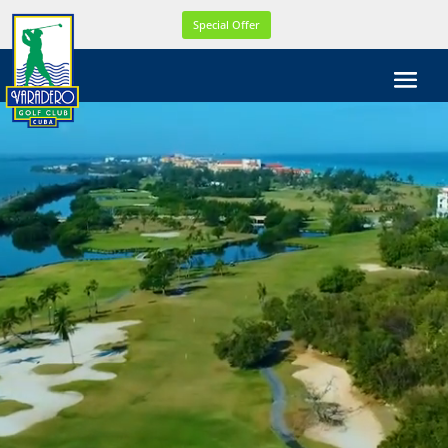
WEL
Special Offer
COM
E!
WE
ARE
CELE
BRA
TIN
G
OUR
21th
YEA
R
ONL
INE