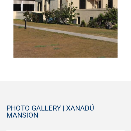
PHOTO GALLERY | XANADÚ
MANSION