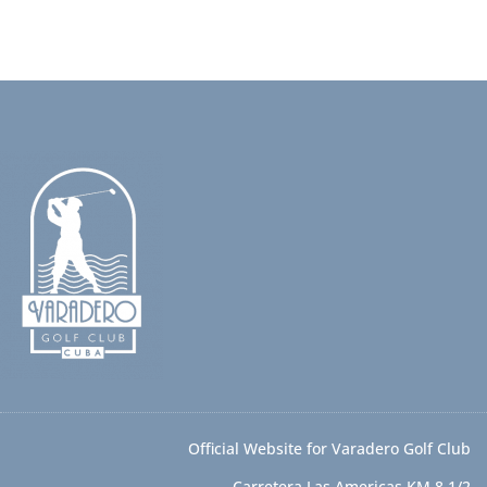
Official Website for Varadero Golf Club
Carretera Las Americas KM 8 1/2