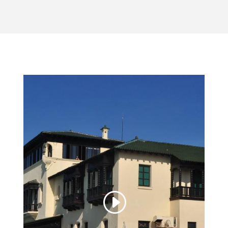
Video Player
00:00
00:00