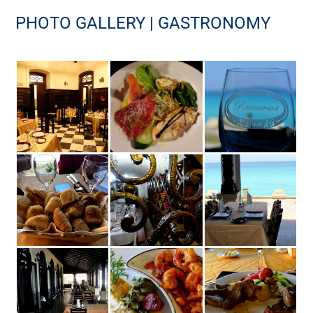
PHOTO GALLERY | GASTRONOMY