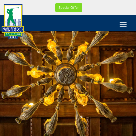
WEL
Special Offer
COM
E!
WE
ARE
CELE
BRA
TIN
G
OUR
21th
YEA
R
ONL
INE