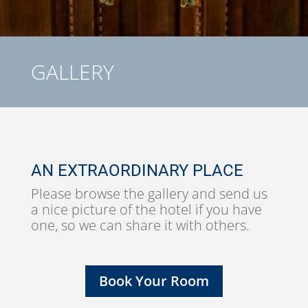
GALLERY
AN EXTRAORDINARY PLACE
Please browse the gallery and send us
a nice picture of the hotel if you have
one, so we can share it with others.
Book Your Room